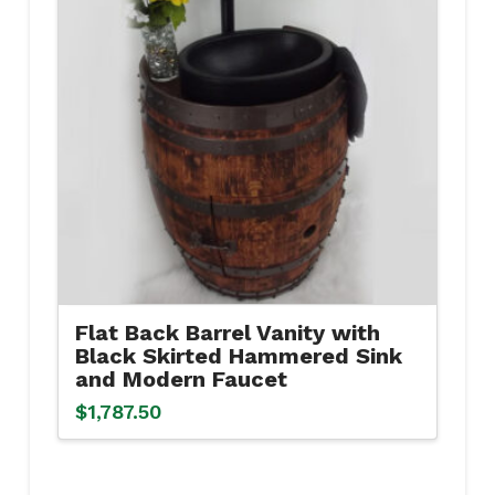
Flat Back Barrel Vanity with
Black Skirted Hammered Sink
and Modern Faucet
$
1,787.50