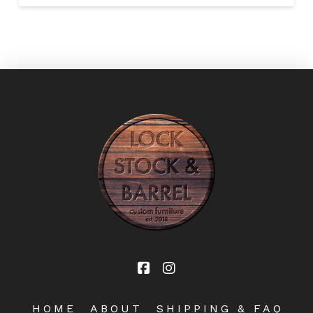
HOME
ABOUT
SHIPPING & FAQ