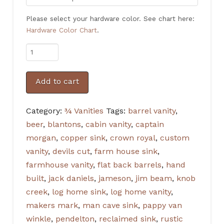
Please select your hardware color. See chart here:
Hardware Color Chart
.
Rustic
3/4
Vanity
Add to cart
Barrel
in
Category:
¾ Vanities
Tags:
barrel vanity
,
Gunstock
beer
,
blantons
,
cabin vanity
,
captain
with
morgan
,
copper sink
,
crown royal
,
custom
Amber
vanity
,
devils cut
,
farm house sink
,
hardware
farmhouse vanity
,
flat back barrels
,
hand
quantity
built
,
jack daniels
,
jameson
,
jim beam
,
knob
creek
,
log home sink
,
log home vanity
,
makers mark
,
man cave sink
,
pappy van
winkle
,
pendelton
,
reclaimed sink
,
rustic