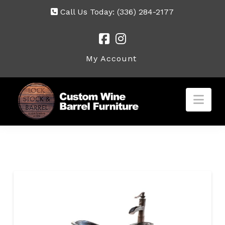
Call Us Today:
(336) 284-2177
My Account
Nav