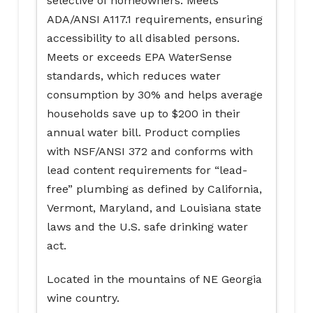
selective of homeowners. Meets
ADA/ANSI A117.1 requirements, ensuring
accessibility to all disabled persons.
Meets or exceeds EPA WaterSense
standards, which reduces water
consumption by 30% and helps average
households save up to $200 in their
annual water bill. Product complies
with NSF/ANSI 372 and conforms with
lead content requirements for “lead-
free” plumbing as defined by California,
Vermont, Maryland, and Louisiana state
laws and the U.S. safe drinking water
act.
Located in the mountains of NE Georgia
wine country.