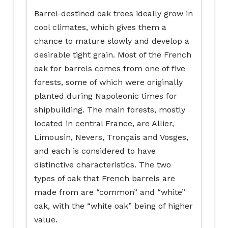
Barrel-destined oak trees ideally grow in
cool climates, which gives them a
chance to mature slowly and develop a
desirable tight grain. Most of the French
oak for barrels comes from one of five
forests, some of which were originally
planted during Napoleonic times for
shipbuilding. The main forests, mostly
located in central France, are Allier,
Limousin, Nevers, Tronçais and Vosges,
and each is considered to have
distinctive characteristics. The two
types of oak that French barrels are
made from are “common” and “white”
oak, with the “white oak” being of higher
value.