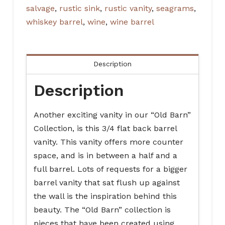
salvage
,
rustic sink
,
rustic vanity
,
seagrams
,
whiskey barrel
,
wine
,
wine barrel
Description
Description
Another exciting vanity in our “Old Barn”
Collection, is this 3/4 flat back barrel
vanity. This vanity offers more counter
space, and is in between a half and a
full barrel. Lots of requests for a bigger
barrel vanity that sat flush up against
the wall is the inspiration behind this
beauty. The “Old Barn” collection is
pieces that have been created using