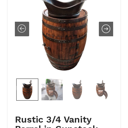
Rustic 3/4 Vanity