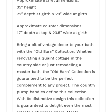
Approximate Barrel dimensions:
35″ height
22″ depth at girth & 28″ wide at girth
Approximate counter dimensions:
17″ depth at top & 23.5″ wide at girth
Bring a bit of vintage decor to your bath
with the “Old Barn” Collection. Whether
renovating a quaint cottage in the
country side or just remodeling a
master bath, the “Old Barn” Collection is
guaranteed to be the perfect
complement to any project. The country
pump handles define this collection.
With its distinctive design this collection
is guaranteed to delight even the most