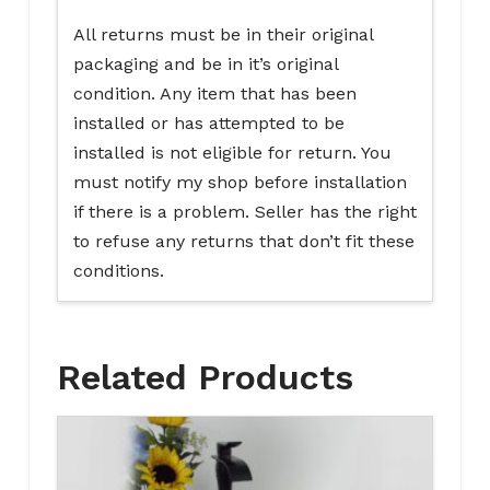
All returns must be in their original
packaging and be in it’s original
condition. Any item that has been
installed or has attempted to be
installed is not eligible for return. You
must notify my shop before installation
if there is a problem. Seller has the right
to refuse any returns that don’t fit these
conditions.
Related Products