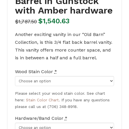
Barrel in Gunstock
with Amber hardware
Original
Current
$
1,540.63
$
1,787.50
price
price
was:
is:
$1,787.50.
$1,540.63.
Another exciting vanity in our “Old Barn”
Collection, is this 3/4 flat back barrel vanity.
This vanity offers more counter space, and
is in between a half and a full barrel.
Wood Stain Color
*
Please select your wood stain color. See chart
here:
Stain Color Chart
. If you have any questions
please call us at (706) 348-8918.
Hardware/Band Color
*