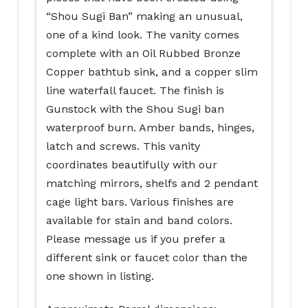
“Shou Sugi Ban” making an unusual,
one of a kind look. The vanity comes
complete with an Oil Rubbed Bronze
Copper bathtub sink, and a copper slim
line waterfall faucet. The finish is
Gunstock with the Shou Sugi ban
waterproof burn. Amber bands, hinges,
latch and screws. This vanity
coordinates beautifully with our
matching mirrors, shelfs and 2 pendant
cage light bars. Various finishes are
available for stain and band colors.
Please message us if you prefer a
different sink or faucet color than the
one shown in listing.