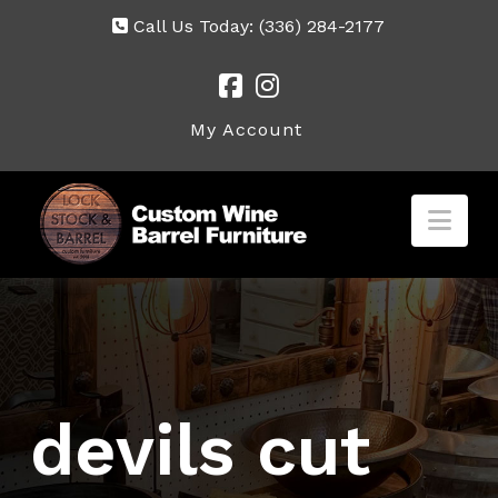
Call Us Today:
(336) 284-2177
My Account
Nav
devils cut