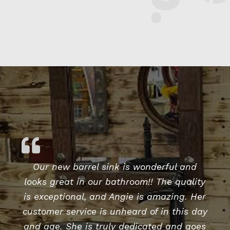
$1,787.50.
$1,540.63.
Our new barrel sink is wonderful and
looks great in our bathroom!! The quality
is exceptional, and Angie is amazing. Her
customer service is unheard of in this day
and age. She is truly dedicated and goes