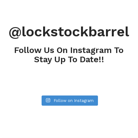
@lockstockbarrel
Follow Us On Instagram To
Stay Up To Date!!
Follow on Instagram