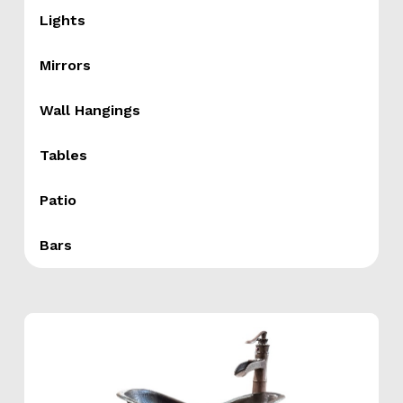
Lights
Mirrors
Wall Hangings
Tables
Patio
Bars