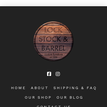
HOME
ABOUT
SHIPPING & FAQ
OUR SHOP
OUR BLOG
CONTACT US