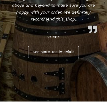
above and beyond to make sure you are
happy with your order. We definitely
recommend this shop.
Valerie
See More Testimonials