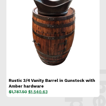
s
.
Rustic 3/4 Vanity Barrel in Gunstock with
Amber hardware
Original
Current
$
1,787.50
$
1,540.63
price
price
was:
is: