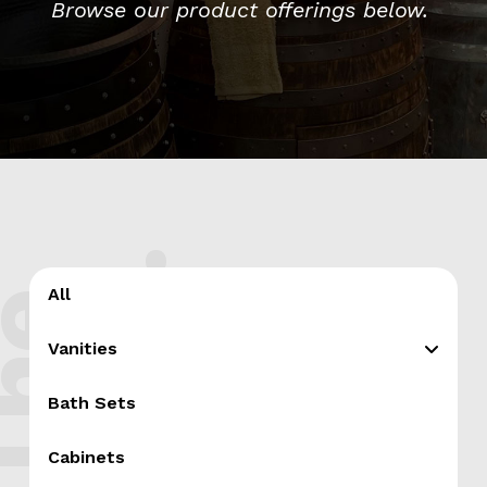
Browse our product offerings below.
.
All
T
h
e
s
h
o
p
Vanities
Bath Sets
Cabinets