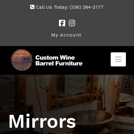
Call Us Today:
(336) 284-2177
My Account
Nav
Mirrors