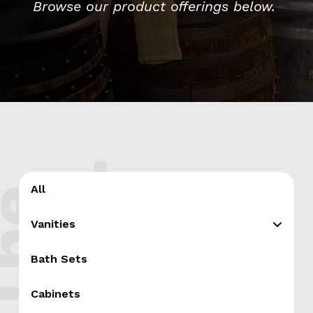
Browse our product offerings below.
.
All
T
h
e
s
h
o
p
Vanities
Bath Sets
Cabinets