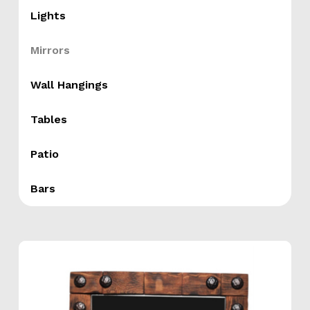
Lights
Mirrors
Wall Hangings
Tables
Patio
Bars