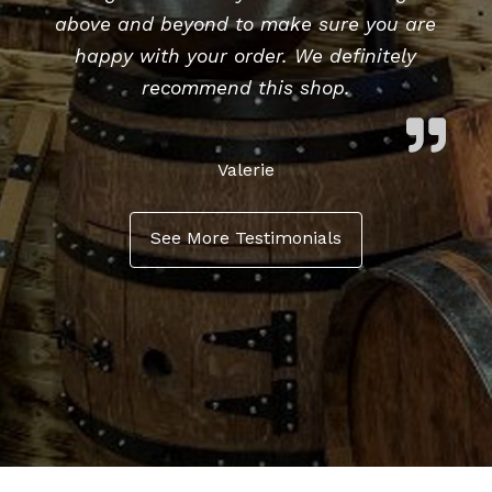
above and beyond to make sure you are
happy with your order. We definitely
recommend this shop.
Valerie
See More Testimonials