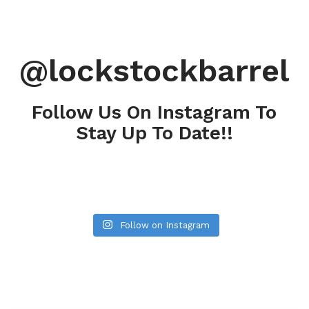
@lockstockbarrel
Follow Us On Instagram To
Stay Up To Date!!
Follow on Instagram