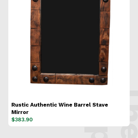
s
.
Rustic Authentic Wine Barrel Stave
Mirror
$
383.90