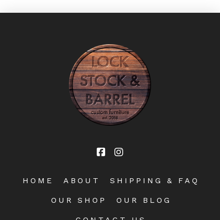
HOME
ABOUT
SHIPPING & FAQ
OUR SHOP
OUR BLOG
CONTACT US