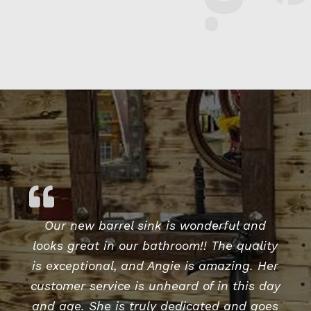
Our new barrel sink is wonderful and
looks great in our bathroom!! The quality
is exceptional, and Angie is amazing. Her
customer service is unheard of in this day
and age. She is truly dedicated and goes