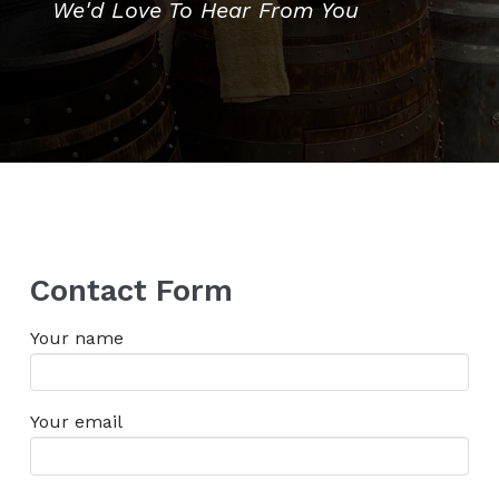
We'd Love To Hear From You
Contact Form
Your name
Your email