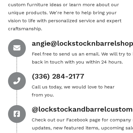
custom furniture ideas or learn more about our
unique products. We're here to help bring your
vision to life with personalized service and expert
craftsmanship.
angie@lockstocknbarrelsho
Feel free to send us an email. We will try to
back in touch with you within 24 hours.
(336) 284-2177
Call us today, we would love to hear
from you.
@lockstockandbarrelcustom
Check out our Facebook page for company
updates, new featured items, upcoming sal