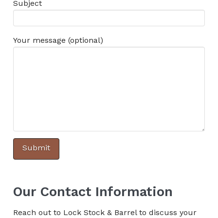
Subject
Your message (optional)
Our Contact Information
Reach out to Lock Stock & Barrel to discuss your