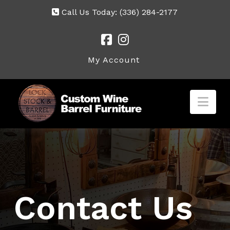
Call Us Today:
(336) 284-2177
My Account
Nav
Contact Us