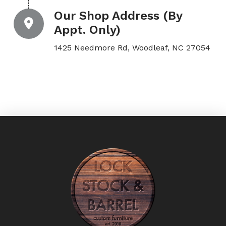
Our Shop Address (By
Appt. Only)
1425 Needmore Rd, Woodleaf, NC 27054