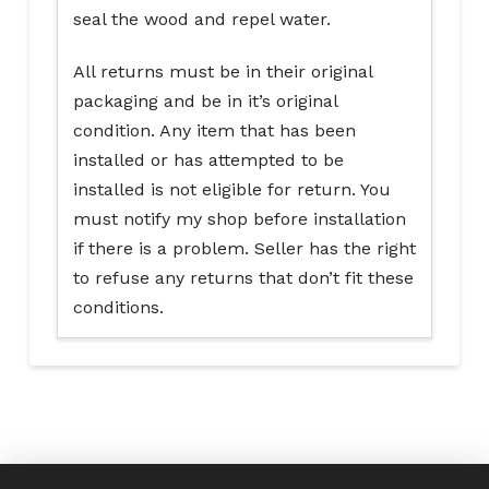
seal the wood and repel water.
All returns must be in their original
packaging and be in it’s original
condition. Any item that has been
installed or has attempted to be
installed is not eligible for return. You
must notify my shop before installation
if there is a problem. Seller has the right
to refuse any returns that don’t fit these
conditions.