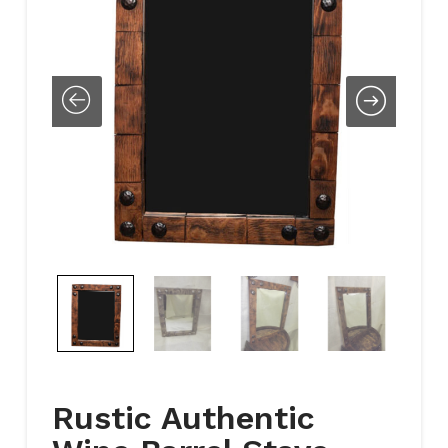
Rustic Authentic