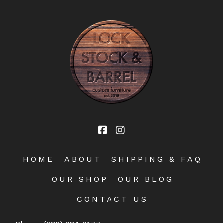
HOME
ABOUT
SHIPPING & FAQ
OUR SHOP
OUR BLOG
CONTACT US