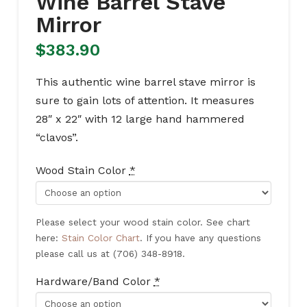
Wine Barrel Stave
Mirror
$
383.90
This authentic wine barrel stave mirror is
sure to gain lots of attention. It measures
28″ x 22″ with 12 large hand hammered
“clavos”.
Wood Stain Color
*
Please select your wood stain color. See chart
here:
Stain Color Chart
. If you have any questions
please call us at (706) 348-8918.
Hardware/Band Color
*