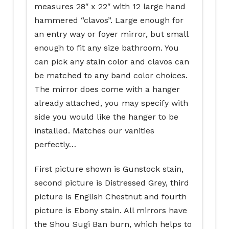
measures 28″ x 22″ with 12 large hand
hammered “clavos”. Large enough for
an entry way or foyer mirror, but small
enough to fit any size bathroom. You
can pick any stain color and clavos can
be matched to any band color choices.
The mirror does come with a hanger
already attached, you may specify with
side you would like the hanger to be
installed. Matches our vanities
perfectly…
First picture shown is Gunstock stain,
second picture is Distressed Grey, third
picture is English Chestnut and fourth
picture is Ebony stain. All mirrors have
the Shou Sugi Ban burn, which helps to