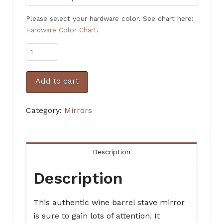
Please select your hardware color. See chart here:
Hardware Color Chart
.
Rustic
Authentic
Wine
Add to cart
Barrel
Stave
Category:
Mirrors
Mirror
quantity
Description
Description
This authentic wine barrel stave mirror
is sure to gain lots of attention. It