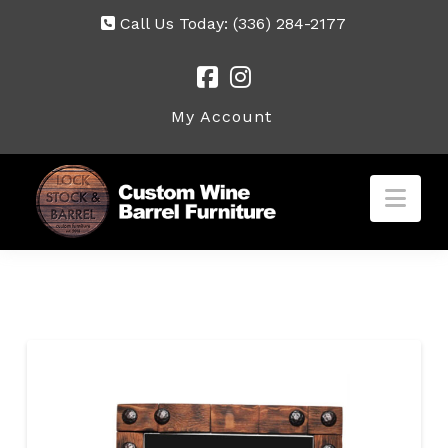
Call Us Today:
(336) 284-2177
My Account
Nav