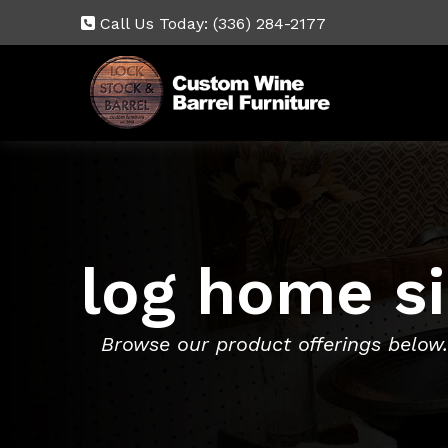
Call Us Today:
(336) 284-2177
log home s
Browse our product offerings below.