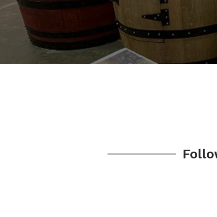
Follo