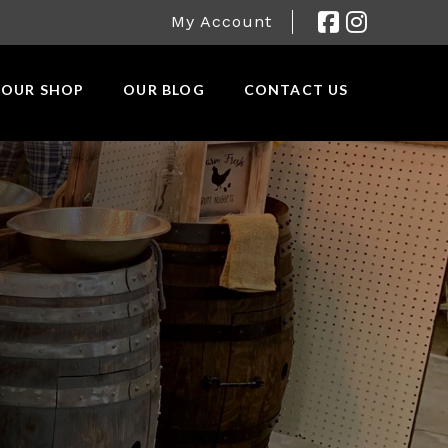
My Account
OUR SHOP
OUR BLOG
CONTACT US