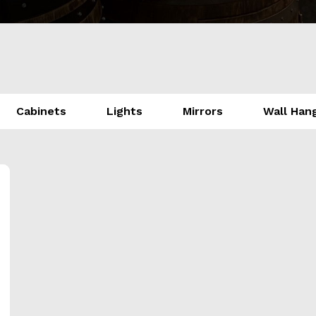
Cabinets
Lights
Mirrors
Wall Han