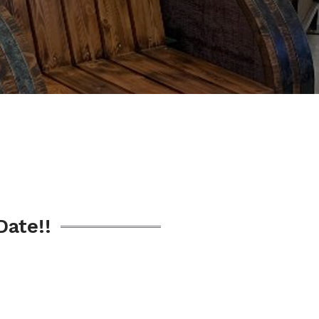
Date!!