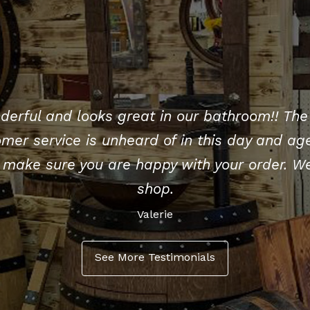
derful and looks great in our bathroom!! The 
mer service is unheard of in this day and age
make sure you are happy with your order. We
shop.
Valerie
See More Testimonials