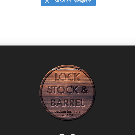
Follow on Instagram