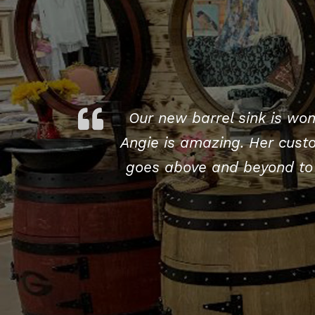
Our new barrel sink is won
Angie is amazing. Her custo
goes above and beyond to 