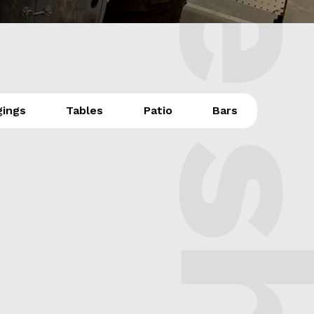
The sh
gings
Tables
Patio
Bars