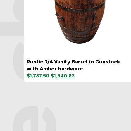
e shop.
Rustic 3/4 Vanity Barrel in Gunstock
with Amber hardware
Original
Current
$
1,787.50
$
1,540.63
price
price
was:
is:
$1,787.50.
$1,540.63.