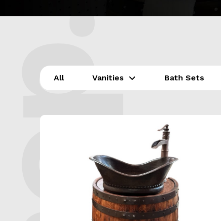
All
Vanities
Bath Sets