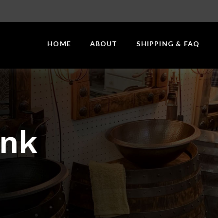
HOME
ABOUT
SHIPPING & FAQ
ink