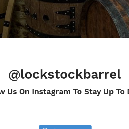
@lockstockbarrel
w Us On Instagram To Stay Up To 