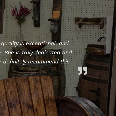
quality is exceptional, and
. She is truly dedicated and
 definitely recommend this