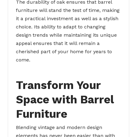
The durability of oak ensures that barrel
furniture will stand the test of time, making
it a practical investment as well as a stylish
choice. Its ability to adapt to changing
design trends while maintaining its unique
appeal ensures that it will remain a
cherished part of your home for years to
come.
Transform Your
Space with Barrel
Furniture
Blending vintage and modern design
elements has never been easier than with