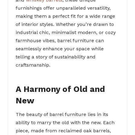
furnishings offer unparalleled versatility,
making them a perfect fit for a wide range
of interior styles. Whether you’re drawn to
industrial chic, minimalist modern, or cozy
farmhouse vibes, barrel furniture can
seamlessly enhance your space while
telling a story of sustainability and
craftsmanship.
A Harmony of Old and
New
The beauty of barrel furniture lies in its
ability to marry the old with the new. Each
piece, made from reclaimed oak barrels,