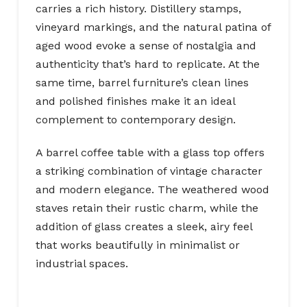
carries a rich history. Distillery stamps,
vineyard markings, and the natural patina of
aged wood evoke a sense of nostalgia and
authenticity that’s hard to replicate. At the
same time, barrel furniture’s clean lines
and polished finishes make it an ideal
complement to contemporary design.
A barrel coffee table with a glass top offers
a striking combination of vintage character
and modern elegance. The weathered wood
staves retain their rustic charm, while the
addition of glass creates a sleek, airy feel
that works beautifully in minimalist or
industrial spaces.