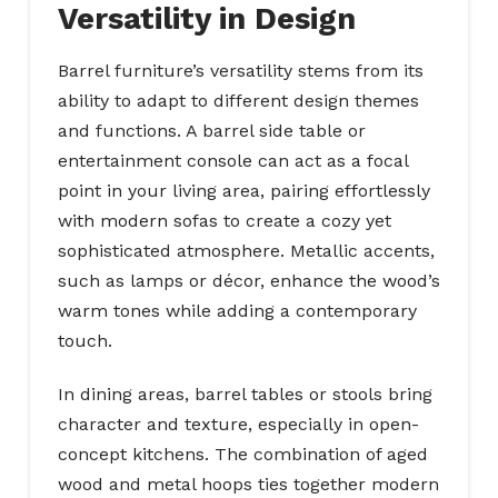
Versatility in Design
Barrel furniture’s versatility stems from its
ability to adapt to different design themes
and functions. A barrel side table or
entertainment console can act as a focal
point in your living area, pairing effortlessly
with modern sofas to create a cozy yet
sophisticated atmosphere. Metallic accents,
such as lamps or décor, enhance the wood’s
warm tones while adding a contemporary
touch.
In dining areas, barrel tables or stools bring
character and texture, especially in open-
concept kitchens. The combination of aged
wood and metal hoops ties together modern