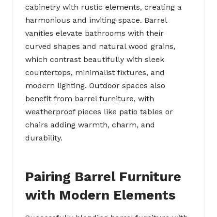
cabinetry with rustic elements, creating a
harmonious and inviting space. Barrel
vanities elevate bathrooms with their
curved shapes and natural wood grains,
which contrast beautifully with sleek
countertops, minimalist fixtures, and
modern lighting. Outdoor spaces also
benefit from barrel furniture, with
weatherproof pieces like patio tables or
chairs adding warmth, charm, and
durability.
Pairing Barrel Furniture
with Modern Elements