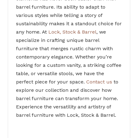
barrel furniture. Its ability to adapt to
various styles while telling a story of
sustainability makes it a standout choice for
any home. At
Lock, Stock & Barrel
, we
specialize in crafting unique barrel
furniture that merges rustic charm with
contemporary elegance. Whether you’re
looking for a custom vanity, a striking coffee
table, or versatile stools, we have the
perfect piece for your space.
Contact us
to
explore our collection and discover how
barrel furniture can transform your home.
Experience the versatility and artistry of
barrel furniture with
Lock, Stock & Barrel
.