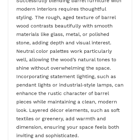
Successfully blending barrel furniture with
modern interiors requires thoughtful
styling. The rough, aged texture of barrel
wood contrasts beautifully with smooth
materials like glass, metal, or polished
stone, adding depth and visual interest.
Neutral color palettes work particularly
well, allowing the wood’s natural tones to
shine without overwhelming the space.
Incorporating statement lighting, such as
pendant lights or industrial-style lamps, can
enhance the rustic character of barrel
pieces while maintaining a clean, modern
look. Layered décor elements, such as soft
textiles or greenery, add warmth and
dimension, ensuring your space feels both
inviting and sophisticated.