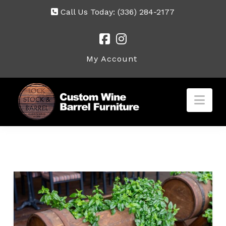
Call Us Today:
(336) 284-2177
My Account
Nav