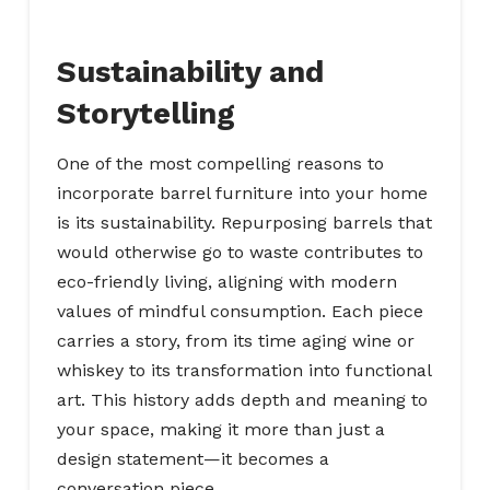
Sustainability and
Storytelling
One of the most compelling reasons to
incorporate barrel furniture into your home
is its sustainability. Repurposing barrels that
would otherwise go to waste contributes to
eco-friendly living, aligning with modern
values of mindful consumption. Each piece
carries a story, from its time aging wine or
whiskey to its transformation into functional
art. This history adds depth and meaning to
your space, making it more than just a
design statement—it becomes a
conversation piece.