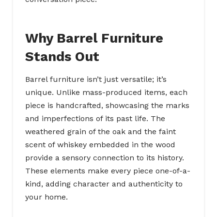
Why Barrel Furniture
Stands Out
Barrel furniture isn’t just versatile; it’s
unique. Unlike mass-produced items, each
piece is handcrafted, showcasing the marks
and imperfections of its past life. The
weathered grain of the oak and the faint
scent of whiskey embedded in the wood
provide a sensory connection to its history.
These elements make every piece one-of-a-
kind, adding character and authenticity to
your home.