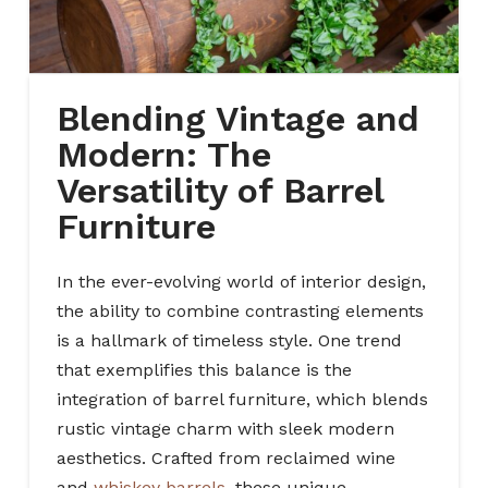
Blending Vintage and
Modern: The
Versatility of Barrel
Furniture
In the ever-evolving world of interior design,
the ability to combine contrasting elements
is a hallmark of timeless style. One trend
that exemplifies this balance is the
integration of barrel furniture, which blends
rustic vintage charm with sleek modern
aesthetics. Crafted from reclaimed wine
and
whiskey barrels
, these unique