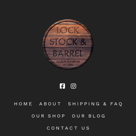
HOME
ABOUT
SHIPPING & FAQ
OUR SHOP
OUR BLOG
CONTACT US