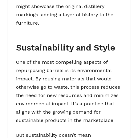
might showcase the original distillery
markings, adding a layer of history to the
furniture.
Sustainability and Style
One of the most compelling aspects of
repurposing barrels is its environmental
impact. By reusing materials that would
otherwise go to waste, this process reduces
the need for new resources and minimizes
environmental impact. It’s a practice that
aligns with the growing demand for
sustainable products in the marketplace.
But sustainability doesn’t mean