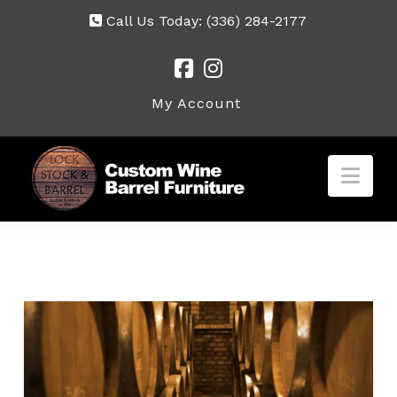
Call Us Today:
(336) 284-2177
My Account
Nav