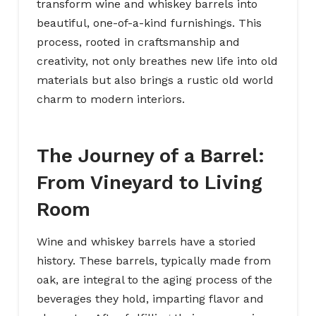
transform wine and whiskey barrels into
beautiful, one-of-a-kind furnishings. This
process, rooted in craftsmanship and
creativity, not only breathes new life into old
materials but also brings a rustic old world
charm to modern interiors.
The Journey of a Barrel:
From Vineyard to Living
Room
Wine and whiskey barrels have a storied
history. These barrels, typically made from
oak, are integral to the aging process of the
beverages they hold, imparting flavor and