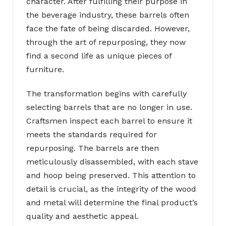
character. After fulfilling their purpose in
the beverage industry, these barrels often
face the fate of being discarded. However,
through the art of repurposing, they now
find a second life as unique pieces of
furniture.
The transformation begins with carefully
selecting barrels that are no longer in use.
Craftsmen inspect each barrel to ensure it
meets the standards required for
repurposing. The barrels are then
meticulously disassembled, with each stave
and hoop being preserved. This attention to
detail is crucial, as the integrity of the wood
and metal will determine the final product’s
quality and aesthetic appeal.