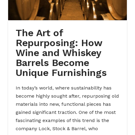
The Art of
Repurposing: How
Wine and Whiskey
Barrels Become
Unique Furnishings
In today’s world, where sustainability has
become highly sought after, repurposing old
materials into new, functional pieces has
gained significant traction. One of the most
fascinating examples of this trend is the
company Lock, Stock & Barrel, who