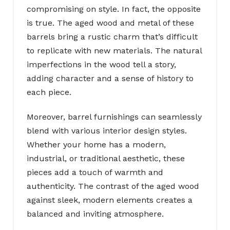
compromising on style. In fact, the opposite
is true. The aged wood and metal of these
barrels bring a rustic charm that’s difficult
to replicate with new materials. The natural
imperfections in the wood tell a story,
adding character and a sense of history to
each piece.
Moreover, barrel furnishings can seamlessly
blend with various interior design styles.
Whether your home has a modern,
industrial, or traditional aesthetic, these
pieces add a touch of warmth and
authenticity. The contrast of the aged wood
against sleek, modern elements creates a
balanced and inviting atmosphere.