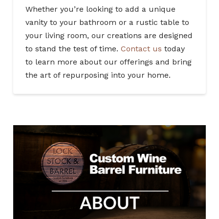
Whether you’re looking to add a unique
vanity to your bathroom or a rustic table to
your living room, our creations are designed
to stand the test of time.
Contact us
today
to learn more about our offerings and bring
the art of repurposing into your home.