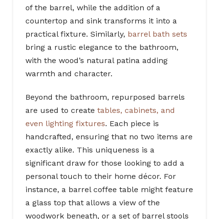
of the barrel, while the addition of a
countertop and sink transforms it into a
practical fixture. Similarly,
barrel bath sets
bring a rustic elegance to the bathroom,
with the wood’s natural patina adding
warmth and character.
Beyond the bathroom, repurposed barrels
are used to create
tables, cabinets, and
even lighting fixtures
. Each piece is
handcrafted, ensuring that no two items are
exactly alike. This uniqueness is a
significant draw for those looking to add a
personal touch to their home décor. For
instance, a barrel coffee table might feature
a glass top that allows a view of the
woodwork beneath, or a set of barrel stools