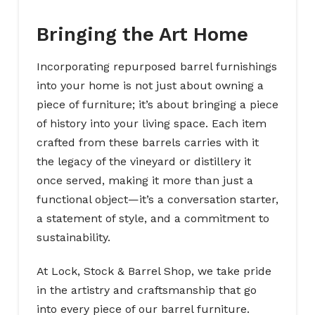
Bringing the Art Home
Incorporating repurposed barrel furnishings
into your home is not just about owning a
piece of furniture; it’s about bringing a piece
of history into your living space. Each item
crafted from these barrels carries with it
the legacy of the vineyard or distillery it
once served, making it more than just a
functional object—it’s a conversation starter,
a statement of style, and a commitment to
sustainability.
At Lock, Stock & Barrel Shop, we take pride
in the artistry and craftsmanship that go
into every piece of our barrel furniture.