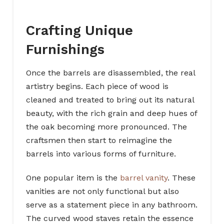
Crafting Unique
Furnishings
Once the barrels are disassembled, the real
artistry begins. Each piece of wood is
cleaned and treated to bring out its natural
beauty, with the rich grain and deep hues of
the oak becoming more pronounced. The
craftsmen then start to reimagine the
barrels into various forms of furniture.
One popular item is the
barrel vanity
. These
vanities are not only functional but also
serve as a statement piece in any bathroom.
The curved wood staves retain the essence